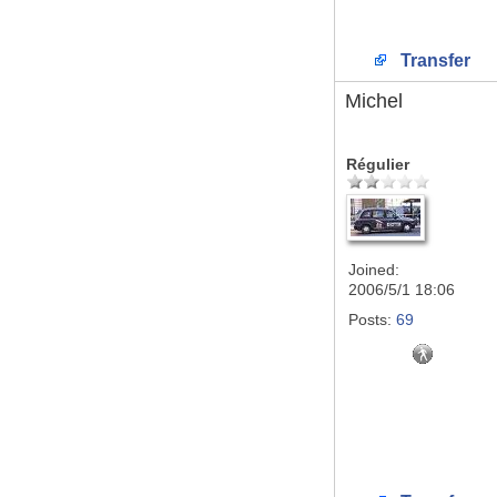
Transfer
Michel
Régulier
Joined:
2006/5/1 18:06
Posts:
69