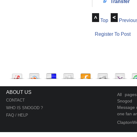
Transfer
Top
Previou
Register To Post
ABOUT US
All page
CONTACT
Snogod
Message d
WHO IS SNOGOD ?
one fan an
FAQ / HELP
ClaptonW