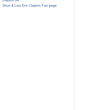
Shun & Lisa Eric Clapton Fan page