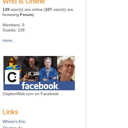
Who is Online
139
user(s) are online (
107
user(s) are
browsing
Forum
)
Members: 0
Guests: 139
more...
ClaptonWeb.com on Facebook
Links
Where's Eric
Clapton.de