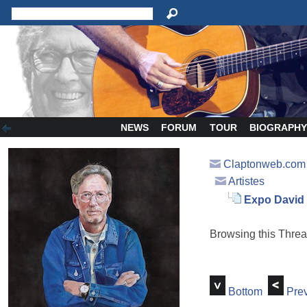
NEWS
FORUM
TOUR
BIOGRAPH
Claptonweb.com
Artistes
Expo David 
Browsing this Thr
Bottom
Prev