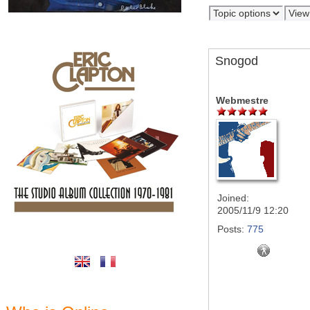
Snogod
Webmestre
Joined:
2005/11/9 12:20
Posts:
775