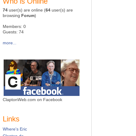
Who is Online
74
user(s) are online (
64
user(s) are
browsing
Forum
)
Members: 0
Guests: 74
more...
ClaptonWeb.com on Facebook
Links
Where's Eric
Clapton.de