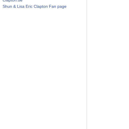
Shun & Lisa Eric Clapton Fan page