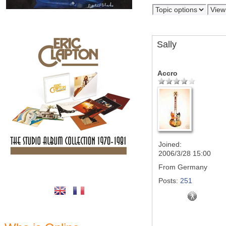
Sally
Accro
Joined:
2006/3/28 15:00
From
Germany
Posts:
251