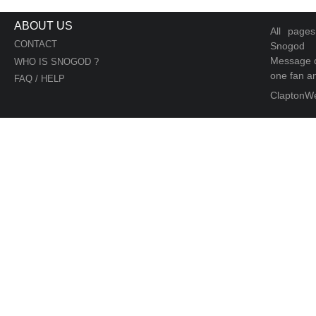
ABOUT US
All page
CONTACT
Snogod
Message d
WHO IS SNOGOD ?
one fan an
FAQ / HELP
ClaptonW