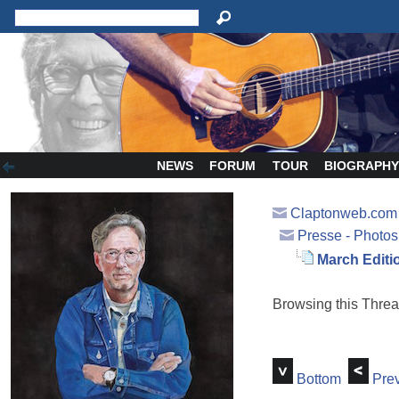
NEWS
FORUM
TOUR
BIOGRAPH
Claptonweb.com
Presse - Photos
March Editi
Browsing this Thr
Bottom
Prev