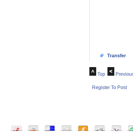
Transfer
Top
Previou
Register To Post