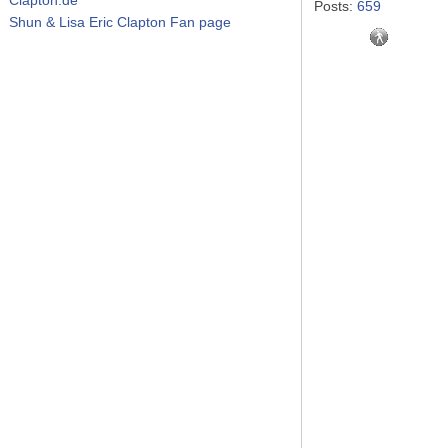
Posts:
659
Shun & Lisa Eric Clapton Fan page