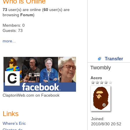
Who is Online
73
user(s) are online (
60
user(s) are
browsing
Forum
)
Members: 0
Guests: 73
more...
Transfer
Twombly
Accro
ClaptonWeb.com on Facebook
Links
Joined:
Where's Eric
2010/8/30 20:52
Clapton.de