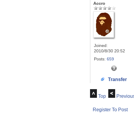
Accro
Joined:
2010/8/30 20:52
Posts:
659
Transfer
Top
Previou
Register To Post