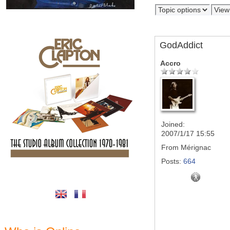
GodAddict
Accro
Joined:
2007/1/17 15:55
From
Mérignac
Posts:
664