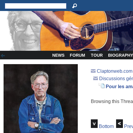
NEWS
FORUM
TOUR
BIOGRAPH
Claptonweb.com
Discussions gé
Pour les am
Browsing this Thr
Bottom
Prev