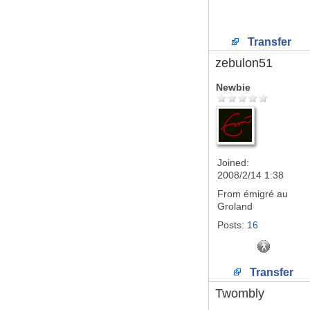
Transfer
zebulon51
Newbie
Joined:
2008/2/14 1:38
From
émigré au
Groland
Posts:
16
Transfer
Twombly