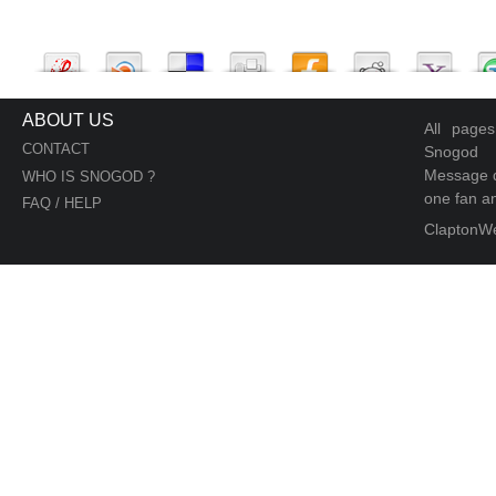
ABOUT US
All page
CONTACT
Snogod
Message d
WHO IS SNOGOD ?
one fan an
FAQ / HELP
ClaptonW