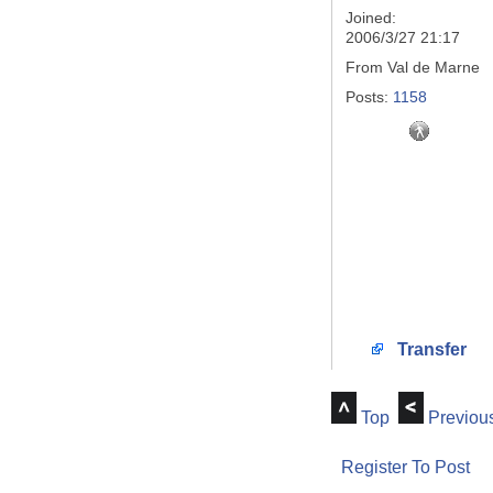
Joined:
2006/3/27 21:17
From
Val de Marne
Posts:
1158
Transfer
Top
Previou
Register To Post