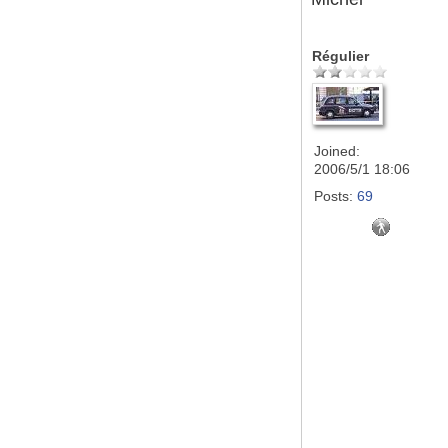
Régulier
Joined:
2006/5/1 18:06
Posts:
69