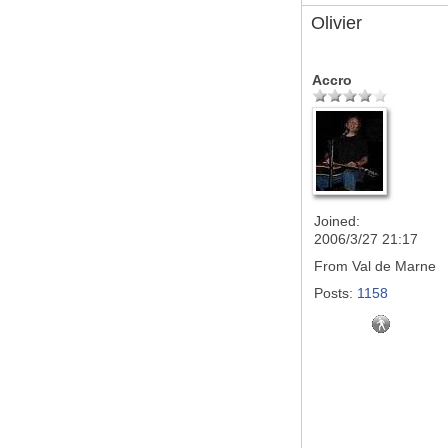
Olivier
Accro
Joined:
2006/3/27 21:17
From
Val de Marne
Posts:
1158