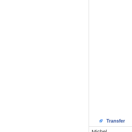
Transfer
Michel