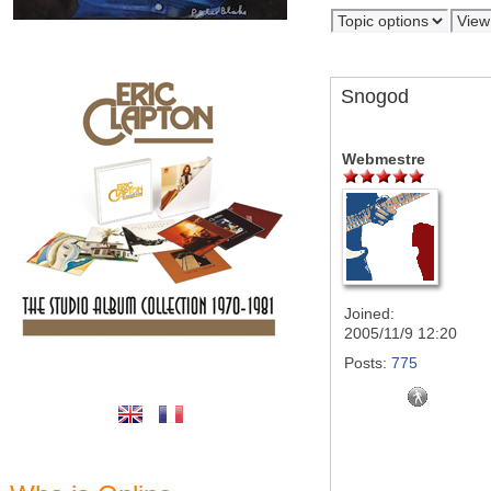
Snogod
Webmestre
Joined:
2005/11/9 12:20
Posts:
775