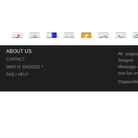
ABOUT US
All page
CONTACT
Snogod
Message d
WHO IS SNOGOD ?
one fan an
FAQ / HELP
ClaptonW