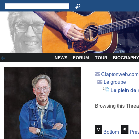
NEWS
FORUM
TOUR
BIOGRAPH
Claptonweb.com
Le groupe
Le plein de
Browsing this Thr
Bottom
Prev