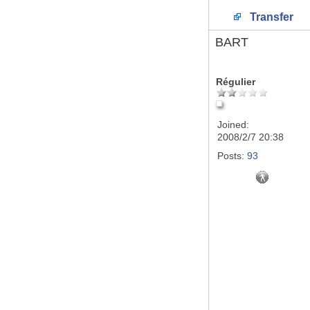
Transfer
BART
Régulier
Joined:
2008/2/7 20:38
Posts:
93