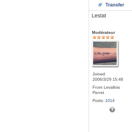
Transfer
Lestat
Modérateur
Joined:
2006/3/29 15:48
From
Levallois
Perret
Posts:
1014