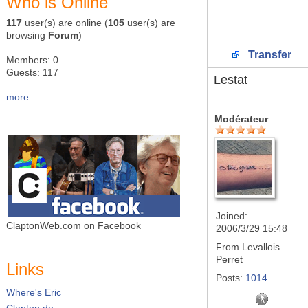
Who is Online
117
user(s) are online (
105
user(s) are
browsing
Forum
)
Transfer
Members: 0
Guests: 117
Lestat
more...
Modérateur
Joined:
ClaptonWeb.com on Facebook
2006/3/29 15:48
From
Levallois
Perret
Links
Posts:
1014
Where's Eric
Clapton.de