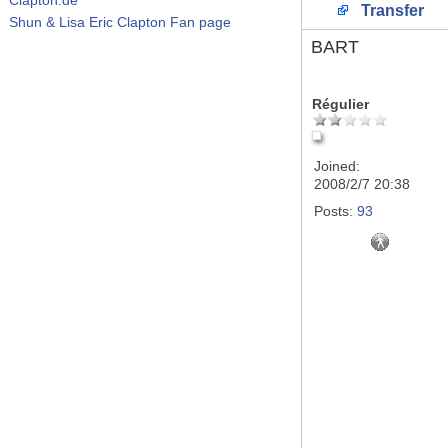
Transfer
Shun & Lisa Eric Clapton Fan page
BART
Régulier
Joined:
2008/2/7 20:38
Posts:
93