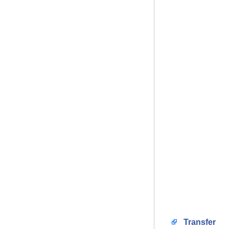
Transfer