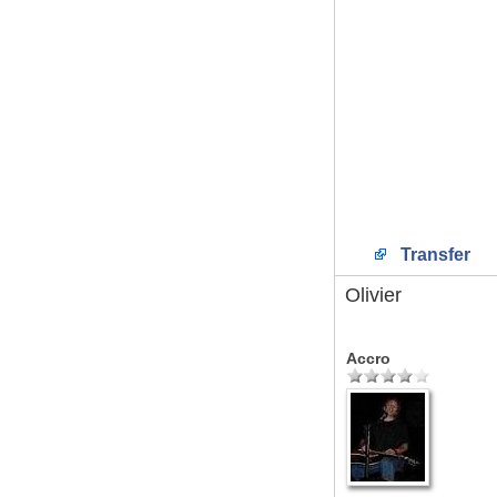
Transfer
Olivier
Accro