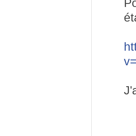
Po
ét
ht
v
J'