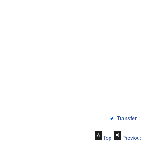
Transfer
Top
Previou