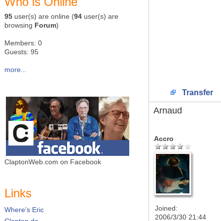
Who is Online
95
user(s) are online (
94
user(s) are
browsing
Forum
)
Members: 0
Guests: 95
more...
Transfer
Arnaud
Accro
ClaptonWeb.com on Facebook
Links
Joined:
Where's Eric
2006/3/30 21:44
Clapton.de