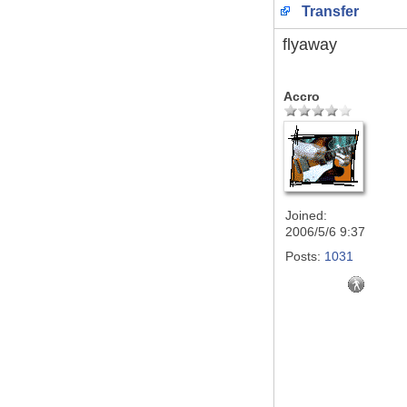
Transfer
flyaway
Accro
Joined:
2006/5/6 9:37
Posts:
1031