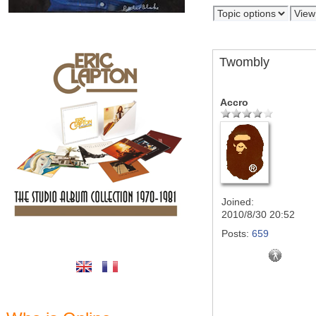
Twombly
Accro
Joined:
2010/8/30 20:52
Posts:
659