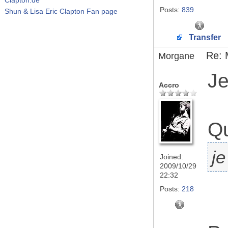
Posts:
839
Shun & Lisa Eric Clapton Fan page
Transfer
Re: 
Morgane
Je
Accro
Qu
je
Joined:
2009/10/29
22:32
Posts:
218