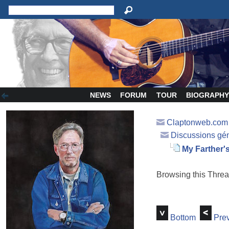
NEWS
FORUM
TOUR
BIOGRAPH
Claptonweb.com
Discussions gé
My Farther
Browsing this Thr
Bottom
Prev