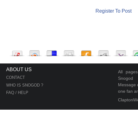
Register To Post
ABOUT US
All page
CONTACT
Snogod
Message d
WHO IS SNOGOD ?
one fan an
FAQ / HELP
ClaptonW