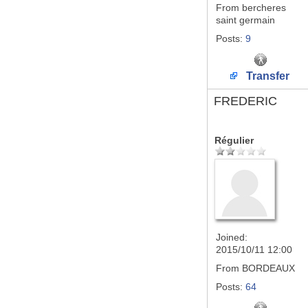
From
bercheres
saint germain
Posts:
9
Transfer
FREDERIC
Régulier
Joined:
2015/10/11 12:00
From
BORDEAUX
Posts:
64