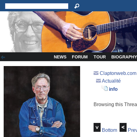
NEWS
FORUM
TOUR
BIOGRAPH
Claptonweb.com
Actualité
info
Browsing this Thr
Bottom
Prev