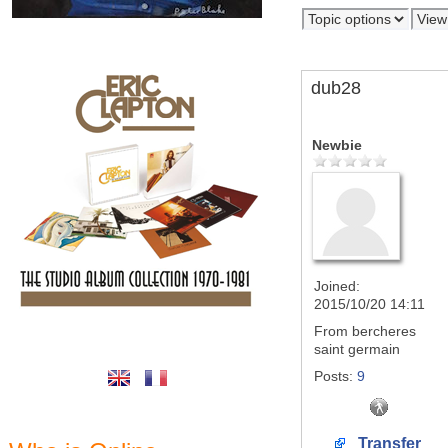
dub28
Newbie
Joined:
2015/10/20 14:11
From
bercheres
saint germain
Posts:
9
Transfer