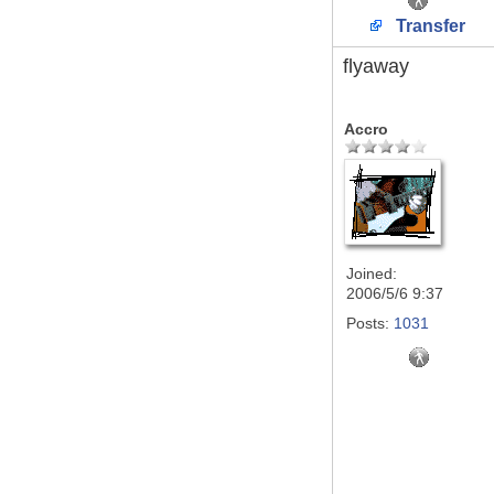
Transfer
flyaway
Accro
Joined:
2006/5/6 9:37
Posts:
1031