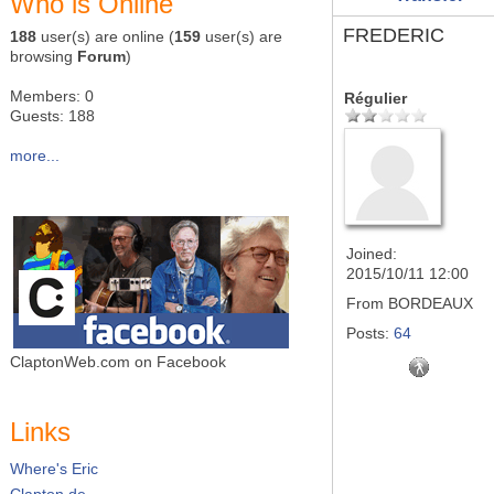
Who is Online
FREDERIC
188
user(s) are online (
159
user(s) are
browsing
Forum
)
Members: 0
Régulier
Guests: 188
more...
Joined:
2015/10/11 12:00
From
BORDEAUX
Posts:
64
ClaptonWeb.com on Facebook
Links
Where's Eric
Clapton.de