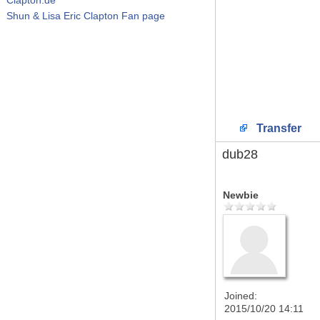
Shun & Lisa Eric Clapton Fan page
Transfer
dub28
Newbie
Joined:
2015/10/20 14:11