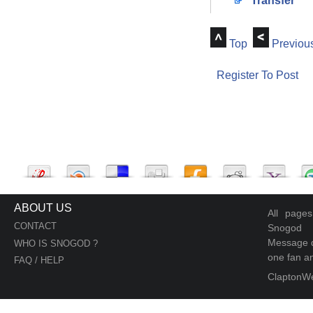
Transfer
Top
Previou
Register To Post
ABOUT US
All page
CONTACT
Snogod
Message d
WHO IS SNOGOD ?
one fan an
FAQ / HELP
ClaptonW