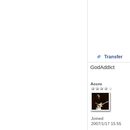
Transfer
GodAddict
Accro
Joined:
2007/1/17 15:55