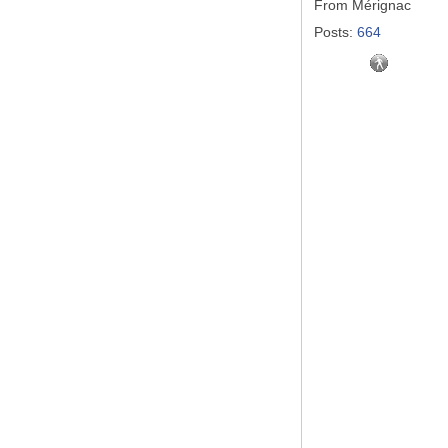
From
Mérignac
Posts:
664