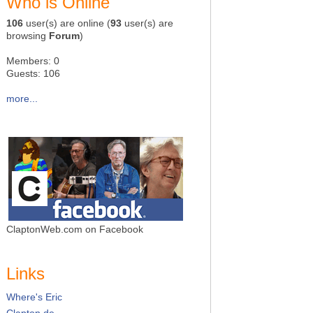
Who is Online
106
user(s) are online (
93
user(s) are
browsing
Forum
)
Members: 0
Guests: 106
more...
ClaptonWeb.com on Facebook
Links
Where's Eric
Clapton.de