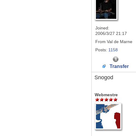
Joined:
2006/3/27 21:17
From
Val de Marne
Posts:
1158
Transfer
Snogod
Webmestre