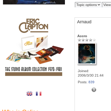
Arnaud
Accro
Joined:
2006/3/30 21:44
Posts:
839