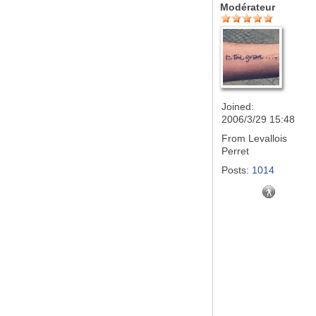
Modérateur
Joined:
2006/3/29 15:48
From
Levallois
Perret
Posts:
1014