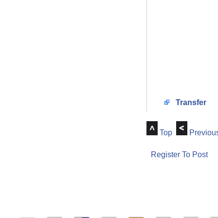
Transfer
Top
Previou
Register To Post