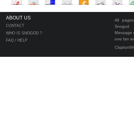
ABOUT US
All page
CONTACT
Snogod
Message d
WHO IS SNOGOD ?
one fan an
FAQ / HELP
ClaptonW