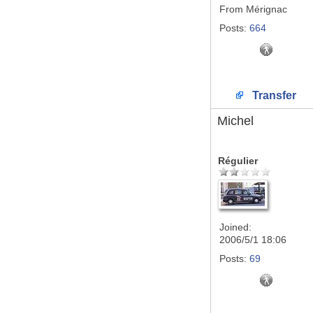
From
Mérignac
Posts:
664
Transfer
Michel
Régulier
Joined:
2006/5/1 18:06
Posts:
69