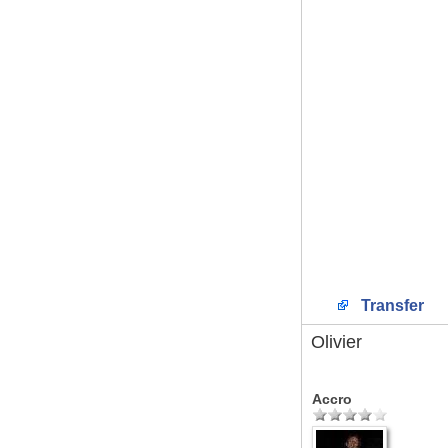
Transfer
Olivier
Accro