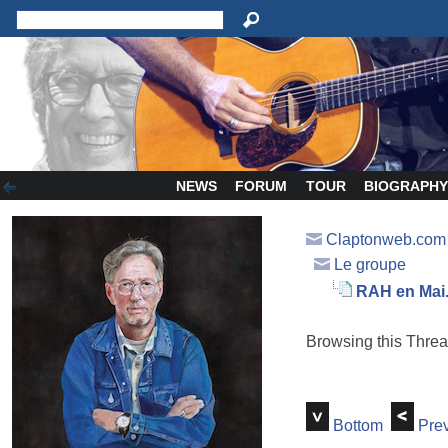
NEWS
FORUM
TOUR
BIOGRAPH
Claptonweb.com
Le groupe
RAH en Mai..
Browsing this Thr
Bottom
Prev