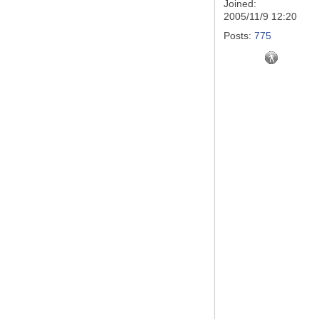
Joined:
2005/11/9 12:20
Posts:
775