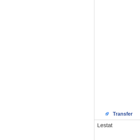
Transfer
Lestat