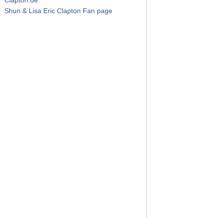
Shun & Lisa Eric Clapton Fan page