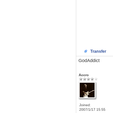
Transfer
GodAddict
Accro
Joined:
2007/1/17 15:55