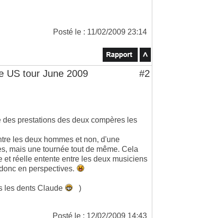
Posté le : 11/02/2009 23:14
 US tour June 2009
#2
e des prestations des deux compères les
 entre les deux hommes et non, d'une
tes, mais une tournée tout de même. Cela
 et réelle entente entre les deux musiciens
s donc en perspectives.
ns les dents Claude
)
Posté le : 12/02/2009 14:43