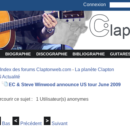
Connexion
BIOGRAPHIE
DISCOGRAPHIE
BIBLIOGRAPHIE
GUITARE
Index des forums Claptonweb.com
-
La planète Clapton
Actualité
EC & Steve Winwood announce US tour June 2009
rcourir ce sujet : 1 Utilisateur(s) anonymes
Bas
Précédent
Suivant