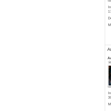
In
1
D
M
A
A
In
3
M