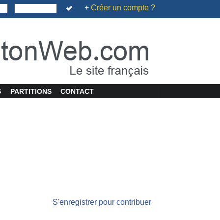
+
Créer un compte ?
S
PARTITIONS
CONTACT
S'enregistrer pour contribuer