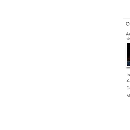
Ol
A
In
2
D
M