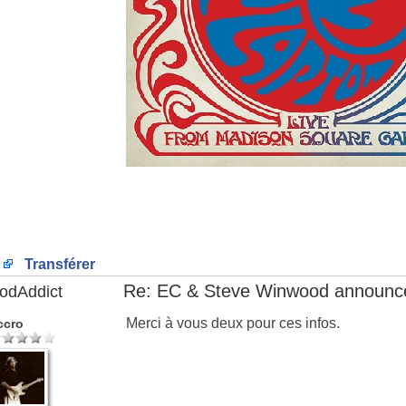
Transférer
Re: EC & Steve Winwood announce
odAddict
Merci à vous deux pour ces infos.
ccro