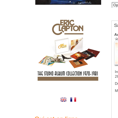
S
A
In
2
D
M