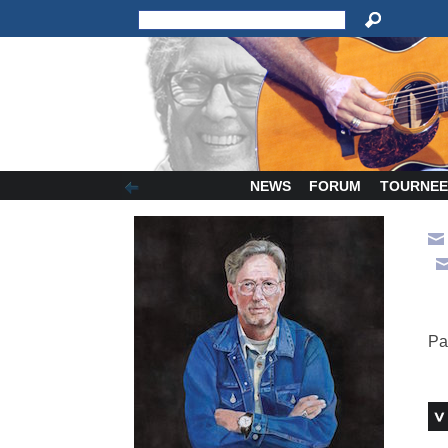
NEWS
FORUM
TOURNEE
Pa