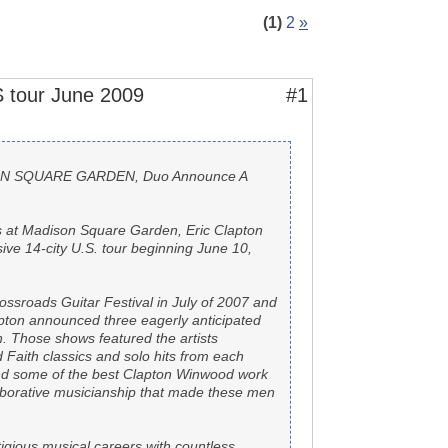
(1)
2
»
 tour June 2009
#1
ISON SQUARE GARDEN, Duo Announce A
hts at Madison Square Garden, Eric Clapton
e 14-city U.S. tour beginning June 10,
rossroads Guitar Festival in July of 2007 and
pton announced three eagerly anticipated
 Those shows featured the artists
nd Faith classics and solo hits from each
 and some of the best Clapton Winwood work
aborative musicianship that made these men
gious musical careers with countless