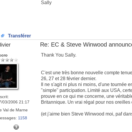
Sally
Transférer
Re: EC & Steve Winwood announce
ivier
Thank You Sally.
ccro
C'est une très bonne nouvelle compte tenu
26, 27 et 28 février dernier.
Il ne s'agit ni plus ni moins, d'une tournée
"simple" participation. Limité aux USA, cer
prouve en ce qui me concerne, une véritable
scrit:
7/03/2006 21:17
Britannique. Un vrai régal pour nos oreille
e
Val de Marne
(et j'aime bien Steve Winwood moi, paf da
essages:
1158