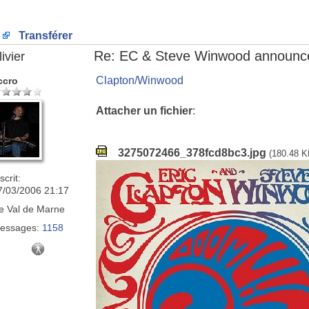
Transférer
Re: EC & Steve Winwood announce
ivier
Clapton/Winwood
ccro
Attacher un fichier
:
3275072466_378fcd8bc3.jpg
(180.48 K
scrit:
7/03/2006 21:17
e
Val de Marne
essages:
1158