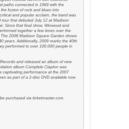
l paths connected in 1969 with the
 the fusion of rock and blues into
ritical and popular acclaim, the band was
9 tour that debuted July 12 at Madison
. Since that final show, Winwood and
erformed together a few times over the
nt. The 2008 Madison Square Garden shows
40 years. Additionally, 2009 marks the 40th
they performed to over 100,000 people in
a Records and released an album of new
pilation album Complete Clapton was
s captivating performance at the 2007
een as part of a 2-disc DVD available now
an be purchased via ticketmaster.com.