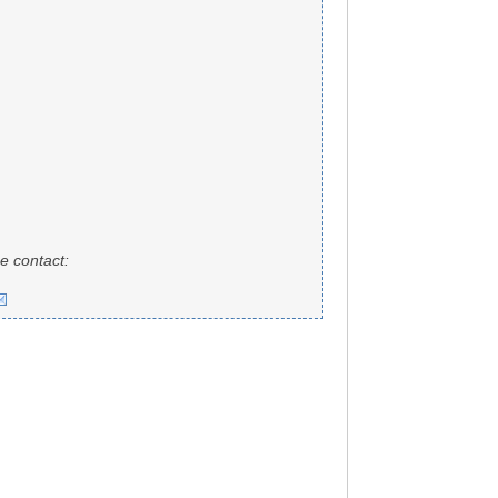
e contact: