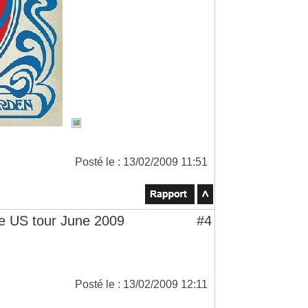
Posté le : 13/02/2009 11:51
 US tour June 2009
#4
Posté le : 13/02/2009 12:11