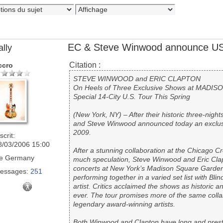
EC & Steve Winwood announce US
ally
Citation :
ccro
STEVE WINWOOD and ERIC CLAPTON
On Heels of Three Exclusive Shows at MAD
Special 14-City U.S. Tour This Spring
(New York, NY) – After their historic three-nig
and Steve Winwood announced today an exclusiv
2009.
scrit:
8/03/2006 15:00
After a stunning collaboration at the Chicago C
e
Germany
much speculation, Steve Winwood and Eric Cla
concerts at New York’s Madison Square Garden.
essages:
251
performing together in a varied set list with Bli
artist. Critics acclaimed the shows as historic
ever. The tour promises more of the same coll
legendary award-winning artists.
Both Winwood and Clapton have long and presti