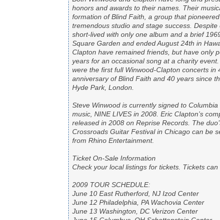
honors and awards to their names. Their musica
formation of Blind Faith, a group that pioneered
tremendous studio and stage success. Despite c
short-lived with only one album and a brief 196
Square Garden and ended August 24th in Hawaii
Clapton have remained friends, but have only p
years for an occasional song at a charity eve
were the first full Winwood-Clapton concerts in 
anniversary of Blind Faith and 40 years since 
Hyde Park, London.
Steve Winwood is currently signed to Columbi
music, NINE LIVES in 2008. Eric Clapton’s com
released in 2008 on Reprise Records. The duo’
Crossroads Guitar Festival in Chicago can be s
from Rhino Entertainment.
Ticket On-Sale Information
Check your local listings for tickets. Tickets c
2009 TOUR SCHEDULE:
June 10 East Rutherford, NJ Izod Center
June 12 Philadelphia, PA Wachovia Center
June 13 Washington, DC Verizon Center