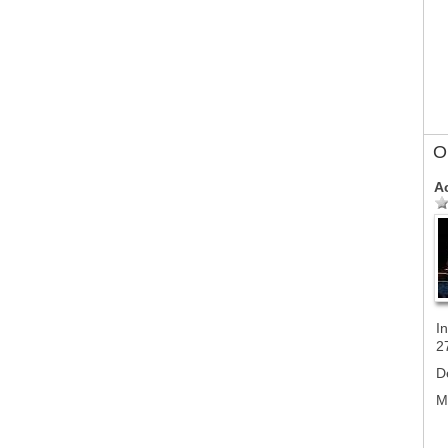
Ol
A
In
2
D
M