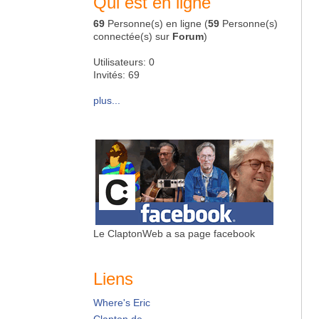
Qui est en ligne
69
Personne(s) en ligne (
59
Personne(s)
connectée(s) sur
Forum
)
Utilisateurs: 0
Invités: 69
plus...
Le ClaptonWeb a sa page facebook
Liens
Where's Eric
Clapton.de