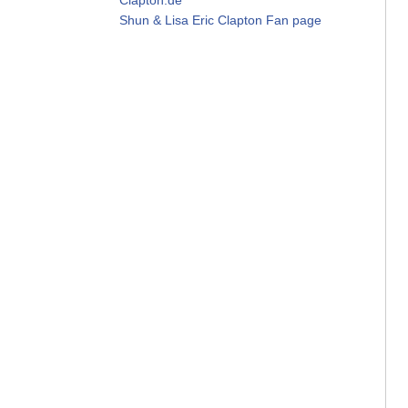
Shun & Lisa Eric Clapton Fan page