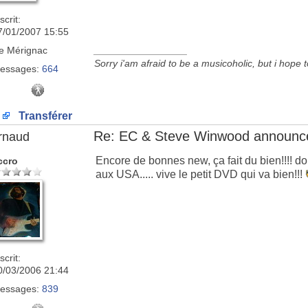
scrit:
7/01/2007 15:55
e
Mérignac
_________________
Sorry i'am afraid to be a musicoholic, but i hope 
essages:
664
Transférer
Re: EC & Steve Winwood announce
rnaud
Encore de bonnes new, ça fait du bien!!!!
ccro
aux USA..... vive le petit DVD qui va bien!!!
scrit:
0/03/2006 21:44
essages:
839