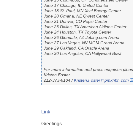
June 15 Columbus, OH Schottenstein Center
June 17 Chicago, IL United Center
June 18 St. Paul, MN Xcel Energy Center
June 20 Omaha, NE Qwest Center
June 21 Denver, CO Pepsi Center
June 23 Dallas, TX American Airlines Center
June 24 Houston, TX Toyota Center
June 26 Glendale, AZ Jobing.com Arena
June 27 Las Vegas, NV MGM Grand Arena
June 29 Oakland, CA Oracle Arena
June 30 Los Angeles, CA Hollywood Bowl
For more information and press enquiries pleas
Kristen Foster
212-373-6104 /
Kristen.Foster@pmkhbh.com
Link
Greetings