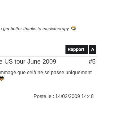
to get better thanks to musictherapy.
 US tour June 2009
#5
 dommage que celà ne se passe uniquement
Posté le : 14/02/2009 14:48