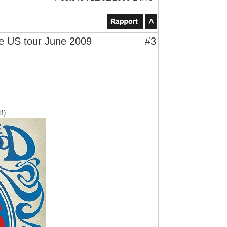
 US tour June 2009
#3
B)