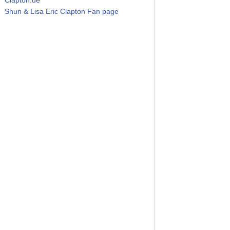
Shun & Lisa Eric Clapton Fan page