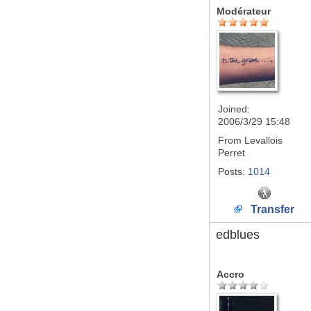
Modérateur
Joined:
2006/3/29 15:48
From
Levallois
Perret
Posts:
1014
Transfer
edblues
Accro