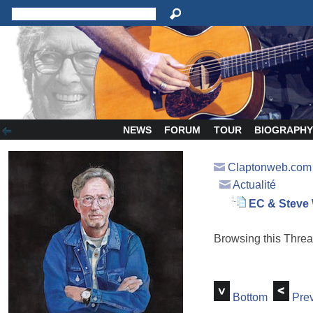
NEWS
FORUM
TOUR
BIOGRAPH
Claptonweb.com
Actualité
EC & Steve
Browsing this Thr
Bottom
Prev