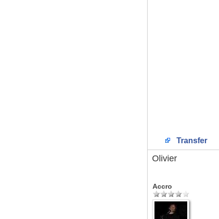
Transfer
Olivier
Accro