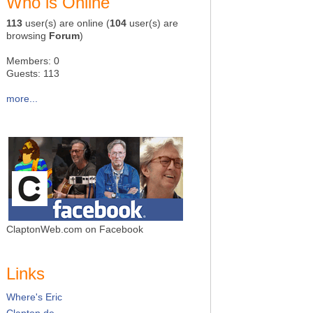
Who is Online
113
user(s) are online (
104
user(s) are
browsing
Forum
)
Members: 0
Guests: 113
more...
ClaptonWeb.com on Facebook
Links
Where's Eric
Clapton.de