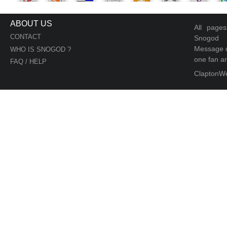
ABOUT US
All page
CONTACT
Snogod
Message d
WHO IS SNOGOD ?
one fan an
FAQ / HELP
ClaptonW