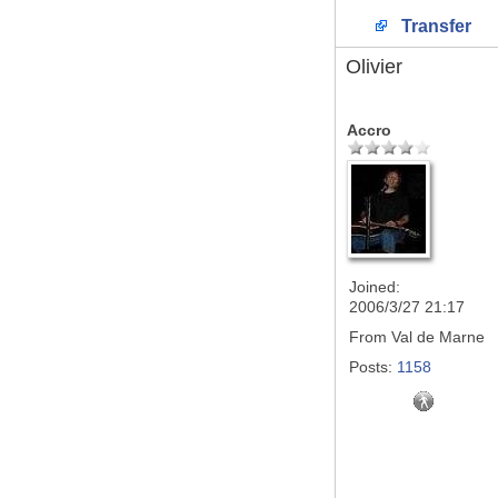
Transfer
Olivier
Accro
Joined:
2006/3/27 21:17
From
Val de Marne
Posts:
1158