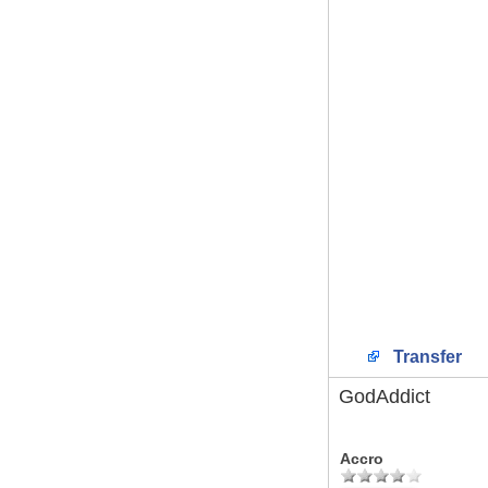
Transfer
GodAddict
Accro