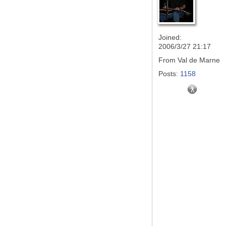
Joined:
2006/3/27 21:17
From
Val de Marne
Posts:
1158