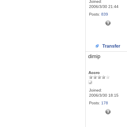
Joined:
2006/3/30 21:44
Posts:
839
Transfer
dimip
Accro
Joined:
2006/3/30 18:15
Posts:
178