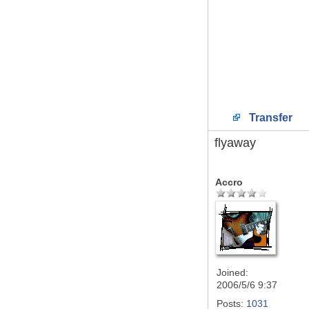
Transfer
flyaway
Accro
Joined:
2006/5/6 9:37
Posts:
1031