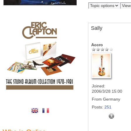
Sally
Accro
Joined:
2006/3/28 15:00
From
Germany
Posts:
251