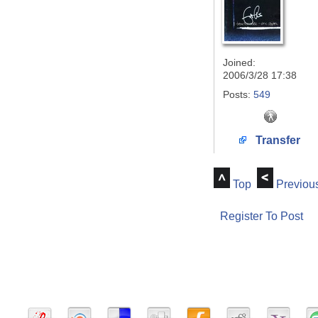
Joined:
2006/3/28 17:38
Posts:
549
Transfer
Top
Previou
Register To Post