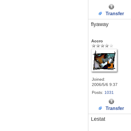
Transfer
flyaway
Accro
Joined:
2006/5/6 9:37
Posts:
1031
Transfer
Lestat