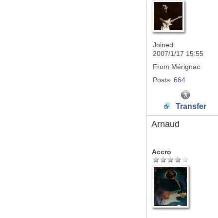
Joined:
2007/1/17 15:55
From
Mérignac
Posts:
664
Transfer
Arnaud
Accro